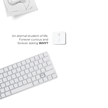
An eternal student of life.
Forever curious and
forever asking
WHY?