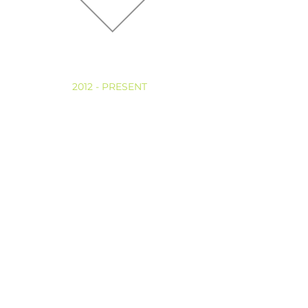
ASSOCIATIONS
2012 - PRESENT
CLINICAL PSYCHOLOGYST
Puerto Rico Examination Board of Psychology