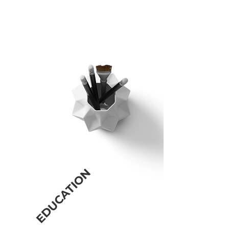
and solutions within an ever-changing
business environment. Doctoral level
consultation training and real-world
experience.
EDUCATION