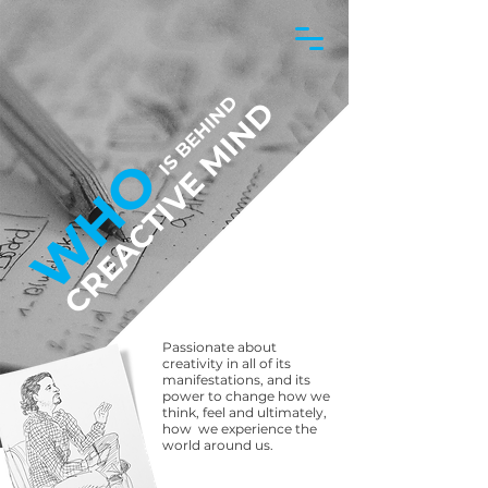
IS BEHIND
CREACTIVE MIND
WHO
Passionate about
creativity in all of its
manifestations, and its
power to change how we
think, feel and ultimately,
how we experience the
world around us.