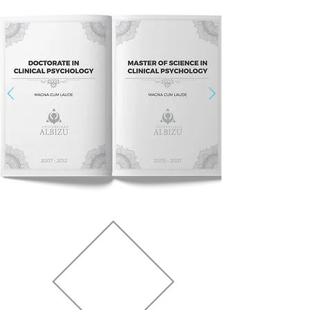
PROFESSIONAL
LICENSES &